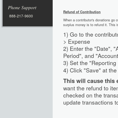
Phone Support
Refund of
Contribution
888-217-9600
When a contributor's donations go ov
surplus money is to refund it. This 
1) Go to the contribut
> Expense
2) Enter the "Date", "
Period", and "Account
3) Set the "Reporting
4) Click "Save" at th
This will cause this
want the refund to it
checked on the trans
update transactions t