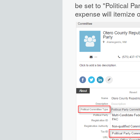
be set to "Political Pa
expense will itemize o