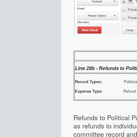
Line 28b - Refunds to Poli
Record Types:
Political Par
Expense Type:
Refund of Co
Refunds to Political 
as refunds to individu
committee record and 