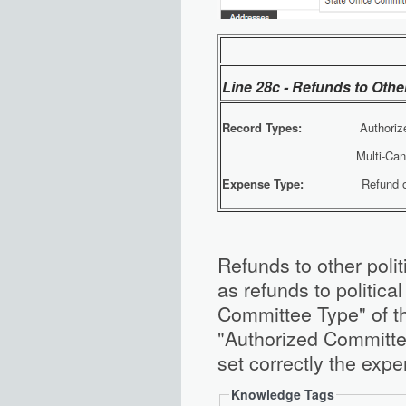
Line 28c - Refunds to Othe
Record Types:
Authorized 
Multi-Candidate F
Expense Type:
Refund of Co
Refunds to other poli
as refunds to politica
Committee Type" of t
"Authorized Committee
set correctly the expe
Knowledge Tags