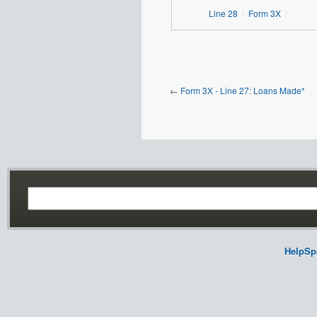
Line 28
Form 3X
/
/
←
Form 3X - Line 27: Loans Made*
HelpSp