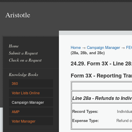
Aristotle
Home
Home
→
Campaign Manager
→
FE
(28a, 28b, and 28c)
Submit a Request
Check on a Request
24.29. Form 3X - Line 28
Knowledge Books
Form 3X - Reporting Tran
360
Voter Lists Online
Line 28a - Refunds to Indi
Campaign Manager
Record Types:
Individua
AMP
Expense Type:
Refund of Con
Voter Manager