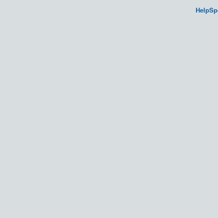
HelpSp