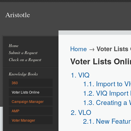
Aristotle
Home
Home
→
Voter Lists
Submit a Request
Voter Lists Onl
Check on a Request
1. VIQ
Knowledge Books
1.1. Import to V
360
1.2. VIQ Import
Voter Lists Online
1.3. Creating a 
Campaign Manager
2. VLO
AMP
2.1. New Feature
Voter Manager