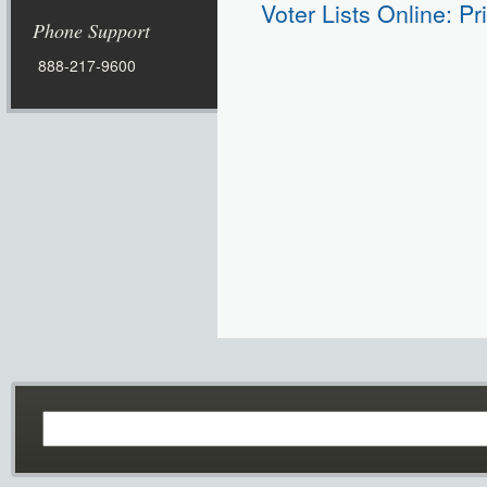
Voter Lists Online: Pr
Phone Support
888-217-9600