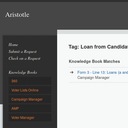
Aristotle
Home
Tag: Loan from Candida
Submit a Request
Check on a Request
Knowledge Book Matches
Knowledge Books
Form 3 - Line 13: Loans (a and
Campaign Manager
360
Voter Lists Online
Campaign Manager
AMP
Voter Manager