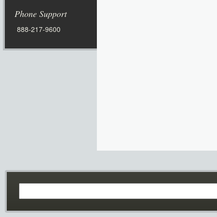
Phone Support
888-217-9600