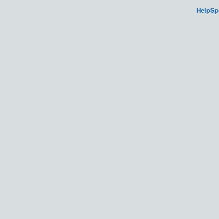
HelpSp