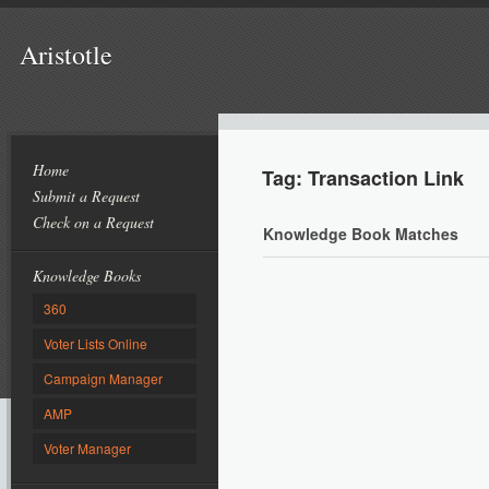
Aristotle
Home
Tag: Transaction Link
Submit a Request
Check on a Request
Knowledge Book Matches
Knowledge Books
360
Voter Lists Online
Campaign Manager
AMP
Voter Manager