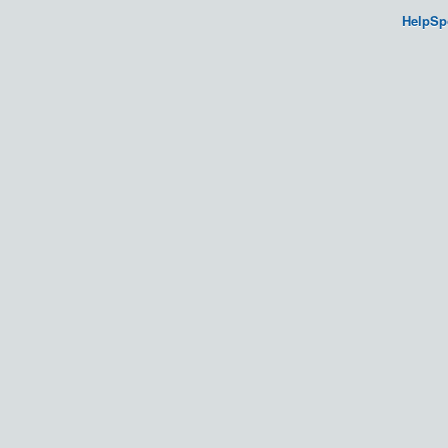
HelpSp