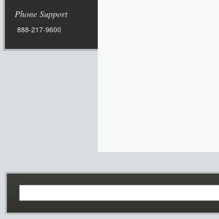
Phone Support
888-217-9600