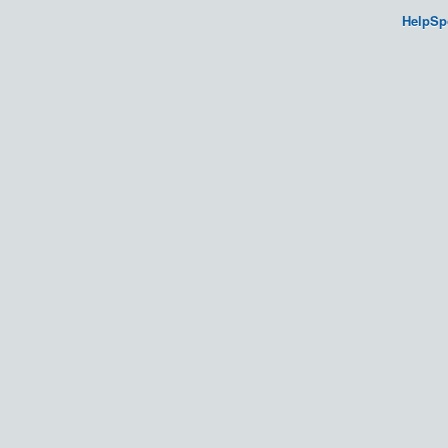
HelpSp