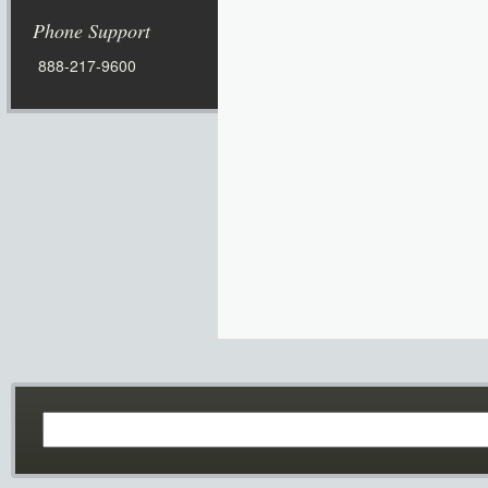
Phone Support
888-217-9600