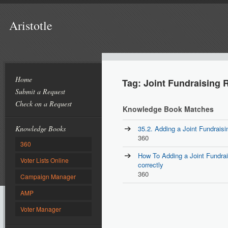
Aristotle
Home
Tag: Joint Fundraising 
Submit a Request
Check on a Request
Knowledge Book Matches
Knowledge Books
35.2. Adding a Joint Fundrais
360
360
How To Adding a Joint Fundra
Voter Lists Online
correctly
360
Campaign Manager
AMP
Voter Manager