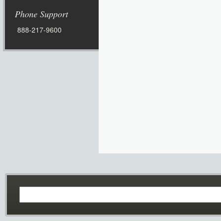
Phone Support
888-217-9600