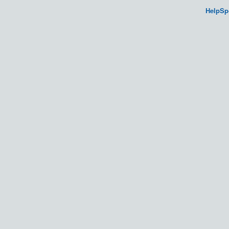
HelpSp