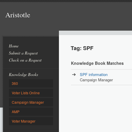
Aristotle
Home
Tag: SPF
Submit a Request
Check on a Request
Knowledge Book Matches
Knowledge Books
SPF information
Campaign Manager
360
Voter Lists Online
Campaign Manager
AMP
Voter Manager