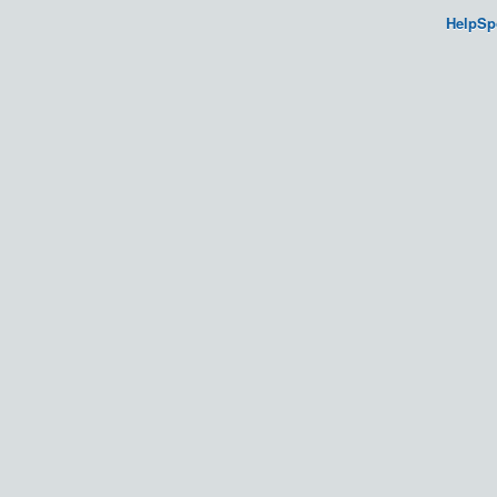
HelpSp