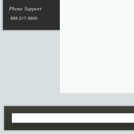
Phone Support
888-217-9600