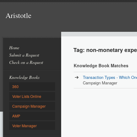
Aristotle
Home
Tag: non-monetary exp
Submit a Request
Check on a Request
Knowledge Book Matches
Knowledge Books
Transaction Types - Which On
Campaign Manager
360
Voter Lists Online
Campaign Manager
AMP
Voter Manager