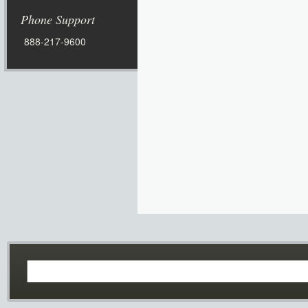
Phone Support
888-217-9600