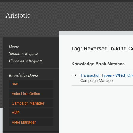
Aristotle
Home
Tag: Reversed In-kind C
Submit a Request
Check on a Request
Knowledge Book Matches
Knowledge Books
Transaction Types - Which On
Campaign Manager
360
Voter Lists Online
Campaign Manager
AMP
Voter Manager