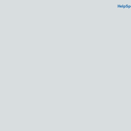
HelpSp