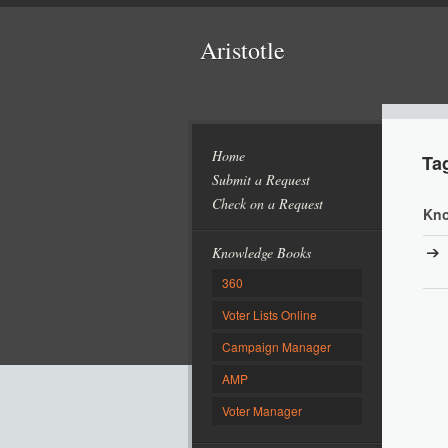
Aristotle
Home
Ta
Submit a Request
Check on a Request
Kno
Knowledge Books
360
Voter Lists Online
Campaign Manager
AMP
Voter Manager