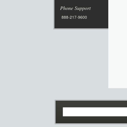
Phone Support
888-217-9600