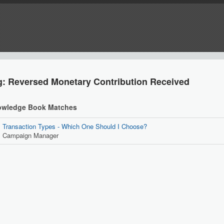
g: Reversed Monetary Contribution Received
wledge Book Matches
Transaction Types - Which One Should I Choose?
Campaign Manager