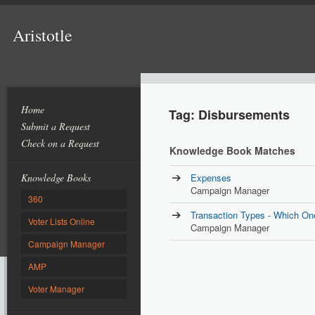
Aristotle
Home
Tag: Disbursements
Submit a Request
Check on a Request
Knowledge Book Matches
Knowledge Books
Expenses
Campaign Manager
360
Transaction Types - Which On
Voter Lists Online
Campaign Manager
Campaign Manager
AMP
Voter Manager