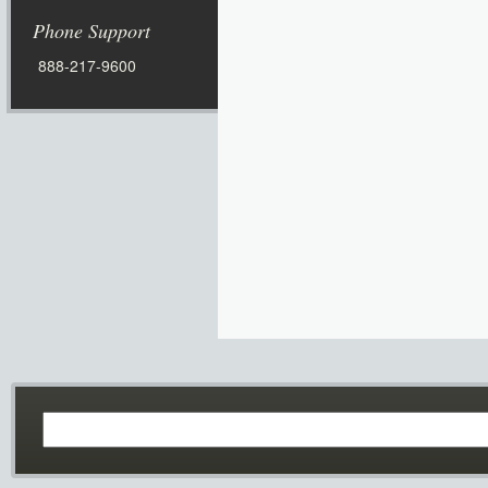
Phone Support
888-217-9600