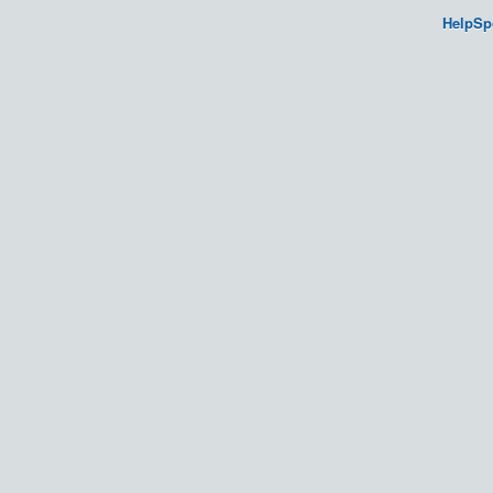
HelpSp