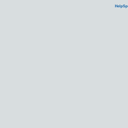
HelpSp