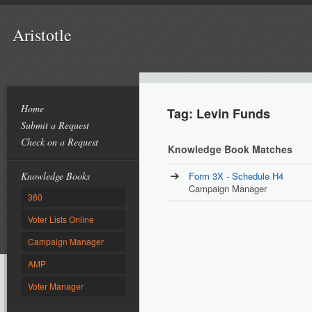
Aristotle
Home
Tag: Levin Funds
Submit a Request
Check on a Request
Knowledge Book Matches
Knowledge Books
Form 3X - Schedule H4
Campaign Manager
360
Voter Lists Online
Campaign Manager
AMP
Voter Manager