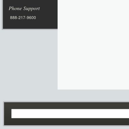
Phone Support
888-217-9600