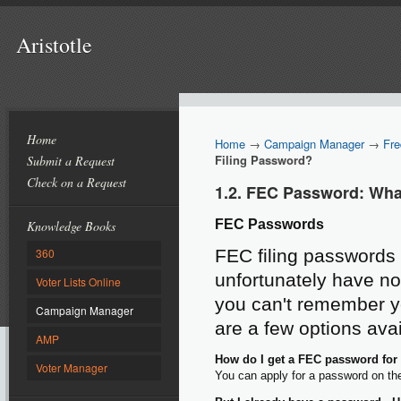
Aristotle
Home
Home
→
Campaign Manager
→
Fre
Filing Password?
Submit a Request
Check on a Request
1.2. FEC Password: Wha
FEC Passwords
Knowledge Books
360
FEC filing passwords 
unfortunately have no
Voter Lists Online
you can't remember yo
Campaign Manager
are a few options avai
AMP
How do I get a FEC password for el
Voter Manager
You can apply for a password on t