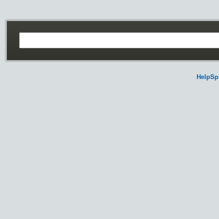
HelpSp