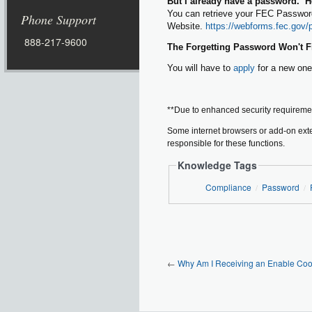
But I already have a password. Ho
You can retrieve your FEC Password
Phone Support
Website.
https://webforms.fec.gov/
888-217-9600
The Forgetting Password Won't Fin
You will have to
apply
for a new one
**Due to enhanced security requirement
Some internet browsers or add-on exte
responsible for these functions.
Knowledge Tags
Compliance
Password
/
/
←
Why Am I Receiving an Enable Coo