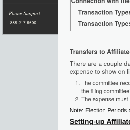
Connection with fil
Transaction Ty
Phone Support
Transaction Ty
888-217-9600
Transfers to Affilia
There are a couple dat
expense to show on li
The committee reco
the filing committee
The expense must ha
Note: Election Periods
Setting-up Affili