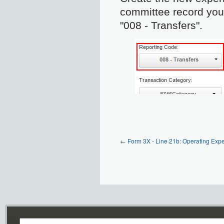
committee record you 
"008 - Transfers".
←
Form 3X - Line 21b: Operating Exp