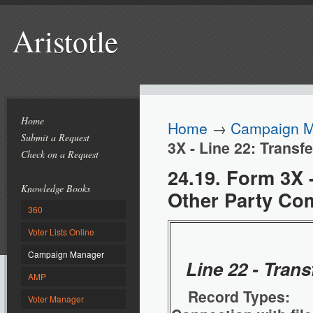
Aristotle
Home
Home
→
Campaign 
Submit a Request
3X - Line 22: Transf
Check on a Request
24.19. Form 3X -
Knowledge Books
Other Party Co
360
Voter Lists Online
Campaign Manager
Line 22 - Tran
AMP
Record Types: 
Voter Manager