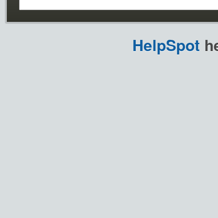
HelpSpot
he