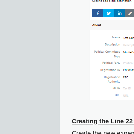
Creating the Line 22
Create the new expen