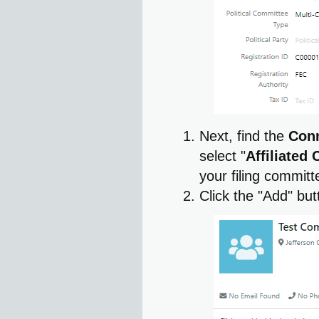
Next, find the
Con
select "
Affiliated
your filing commit
Click the "Add" bu