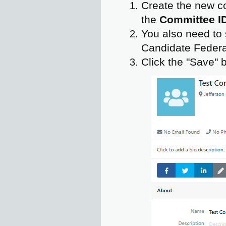
Create the new c
the
Committee I
You also need to s
Candidate Federal
Click the "Save" 