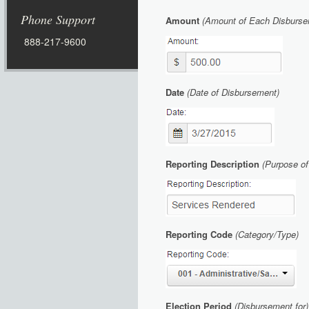
Phone Support
Amount
(Amount of Each Disbursem
888-217-9600
Date
(Date of Disbursement)
Reporting Description
(Purpose o
Reporting Code
(Category/Type)
Elec
tion Period
(Disbursement for)