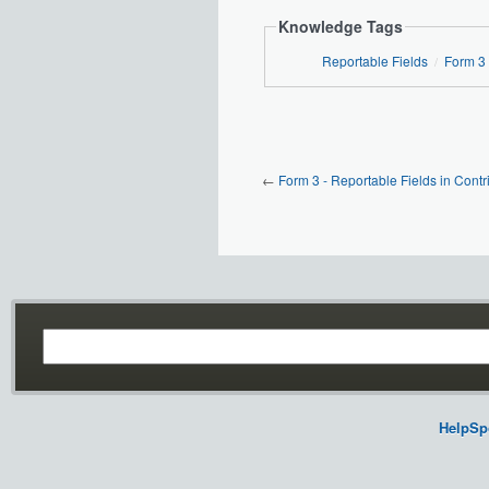
Knowledge Tags
Reportable Fields
Form 3
/
←
Form 3 - Reportable Fields in Contr
HelpSp