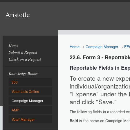
Aristotle
Home
Home
→
Campaign Manager
→
FE
Submit a Request
22.6. Form 3 - Reportab
Check on a Request
Reportable Fields in Ex
Knowledge Books
To create a new expen
360
individual/organization
Voter Lists Online
"Expense" under the Fi
and click "Save."
Campaign Manager
AMP
The following fields in a recorded e
Voter Manager
Bold
is the name on Campaign Man