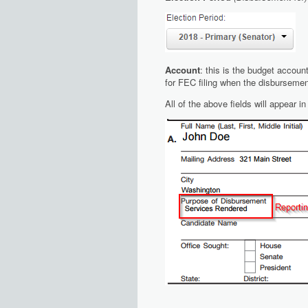
Account
: this is the budget accoun
for FEC filing when the disbursemen
All of the above fields will appear 