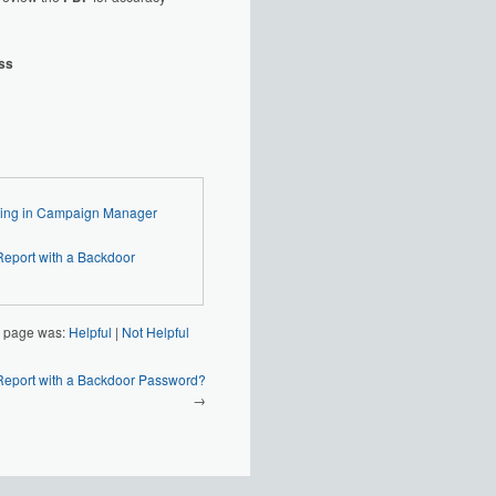
ess
 3 - Generating and Filing in Campaign Manager
s page was:
Helpful
|
Not Helpful
Report with a Backdoor Password?
→