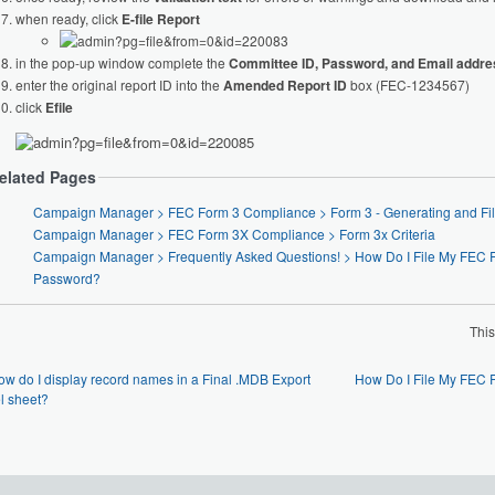
when ready, click
E-file Report
in the pop-up window complete the
Committee ID, Password, and Email addr
enter the original report ID into the
Amended Report ID
box (FEC-1234567)
click
Efile
elated Pages
Campaign Manager > FEC Form 3 Compliance > Form
Campaign Manager > FEC Form 3X Compliance > Form 3x Criteria
Campaign Manager > Frequently Asked Questions! > How Do I File My FEC Report with a Backdoor
Password?
Thi
ow do I display record names in a Final .MDB Export
How Do I File My FEC 
l sheet?