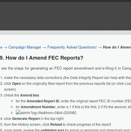
e
→
Campaign Manager
→
Frequently Asked Questions!
→
How do I Amen
19. How do I Amend FEC Reports?
 are the steps for generating an FEC report amendment and e-filing it in Ca
make the necessary data corrections (the Data Integrity Report can help with that
click
Open
on the originally filed report from the previous reports list (or click L
screen)
check the
Amend box
for the
Amended Report ID
, enter the original report FEC ID number (
for
Amendment Number
, enter a 1 if this is the first, 2 if it's the second, et
click
Generate Report
in the top-right
from the History screen, click
Reload
to check progress of the report
once ready, review the
validation text
for errors or warnings and download and 