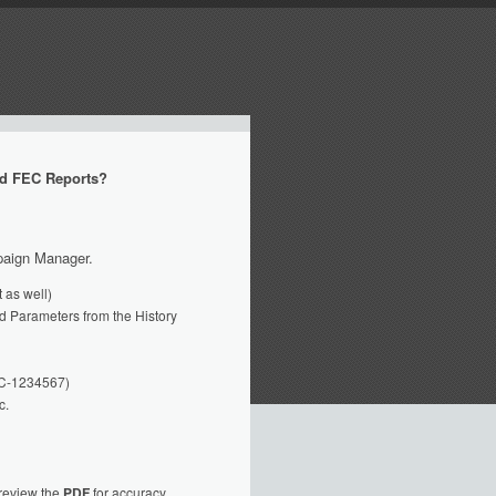
d FEC Reports?
mpaign Manager.
 as well)
oad Parameters from the History
FEC-1234567)
c.
review the
PDF
for accuracy