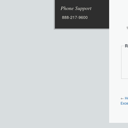
Phone Support
888-217-9600
R
←
H
Exce