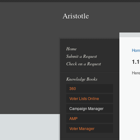
Aristotle
Home
Hom
Submit a Request
1.
Check on a Request
Here
Knowledge Books
360
Voter Lists Online
Campaign Manager
AMP
Voter Manager