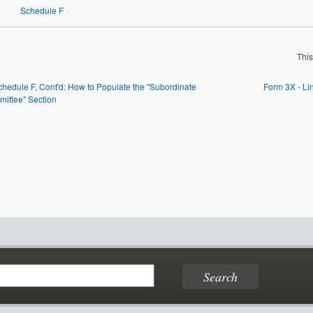
Schedule F
/
Thi
chedule F, Cont'd: How to Populate the "Subordinate
Form 3X - L
ittee" Section