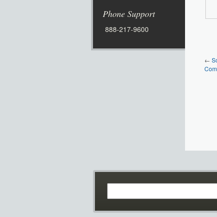
Phone Support
888-217-9600
←
S
Comm