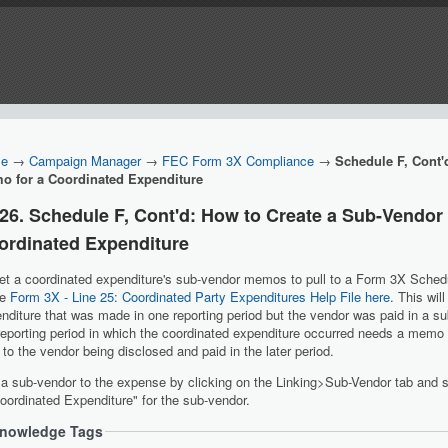
e
→
Campaign Manager
→
FEC Form 3X Compliance
→
Schedule F, Cont'
o for a Coordinated Expenditure
.26. Schedule F, Cont'd: How to Create a Sub-Vendor
ordinated Expenditure
et a coordinated expenditure's sub-vendor memos to pull to a Form 3X Schedul
he
Form 3X - Line 25: Coordinated Party Expenditures Help File here
. This wil
nditure that was made in one reporting period but the vendor was paid in a s
reporting period in which the coordinated expenditure occurred needs a memo
 to the vendor being disclosed and paid in the later period.
a sub-vendor to the expense by clicking on the Linking>Sub-Vendor tab and 
ordinated Expenditure" for the sub-vendor.
nowledge Tags