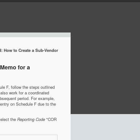
d: How to Create a Sub-Vendor
 Memo for a
e F, follow the steps outlined
l also work for a coordinated
ubsequent period. For example,
 entry on Schedule F due to the
select the
Reporting Code
"COR