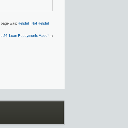
s page was:
Helpful
|
Not Helpful
ine 26: Loan Repayments Made*
→