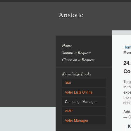
Aristotle
Home
Hom
Mem
Submit a Request
Check on a Request
24
Co
Knowledge Books
To g
360
in t
expe
Voter Lists Online
the 
Campaign Manager
debt
AMP
Add 
—
Co
Voter Manager
K