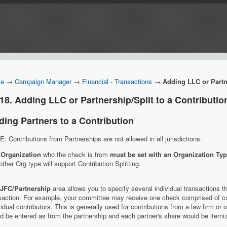
e
→
Campaign Manager
→
Financial - Transactions
→
Adding LLC or Partne
18. Adding LLC or Partnership/Split to a Contributio
ding Partners to a Contribution
: Contributions from Partnerships are not allowed in all jurisdictions.
 Organization
who the check is from
must be set with an Organization Typ
ther Org type will support Contribution Splitting.
JFC/Partnership
area allows you to specify several individual transactions th
saction. For example, your committee may receive one check comprised of co
vidual contributors. This is generally used for contributions from a law firm or
d be entered as from the partnership and each partner's share would be itemiz