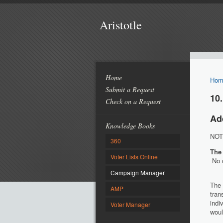
Aristotle
Home
Hom
Submit a Request
10.
Check on a Request
Ad
Knowledge Books
NOTE
360
The
Voter Lists Online
No o
Campaign Manager
The
AMP
tran
indi
Voter Manager
woul