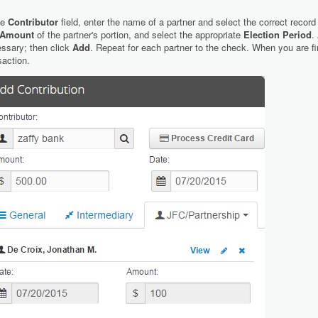
he
Contributor
field, enter the name of a partner and select the correct record
Amount
of the partner's portion, and select the appropriate
Election Period
.
ssary; then click
Add
. Repeat for each partner to the check. When you are fi
saction.