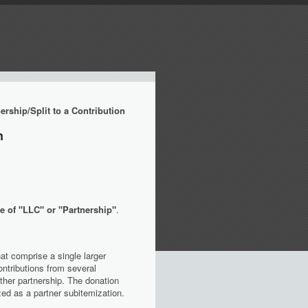
rship/Split to a Contribution
n
e of "LLC" or "Partnership"
.
at comprise a single larger
ntributions from several
 other partnership. The donation
ed as a partner subitemization.