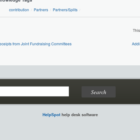
contribution
Partners
Partners/Splits
/
/
/
Thi
eceipts from Joint Fundraising Committees
Addi
HelpSpot
help desk software