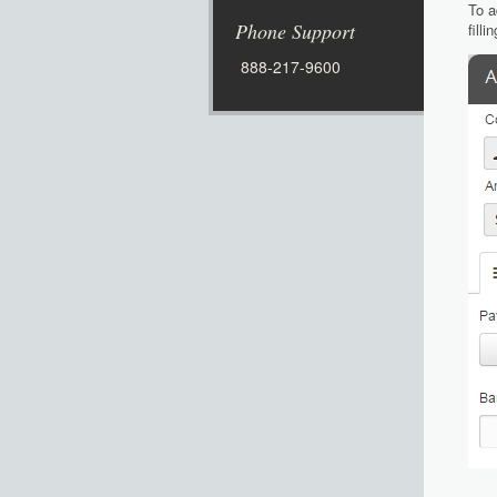
To a
Phone Support
fill
888-217-9600