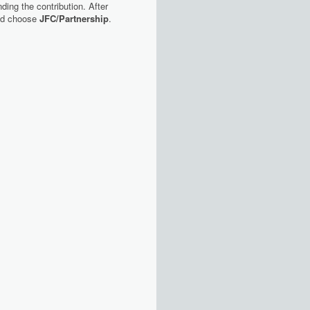
ding the contribution. After
nd choose
JFC/Partnership
.