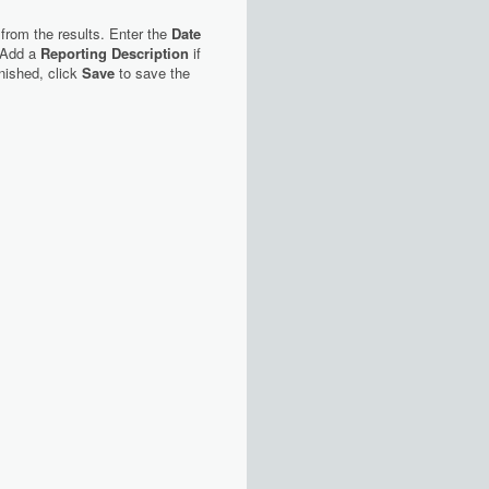
 from the results. Enter the
Date
 Add a
Reporting Description
if
nished, click
Save
to save the