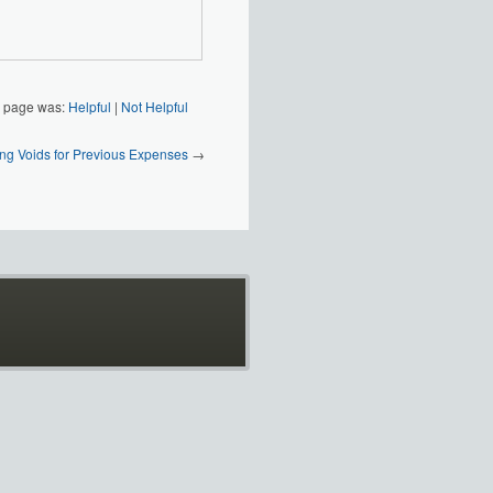
s page was:
Helpful
|
Not Helpful
ng Voids for Previous Expenses
→