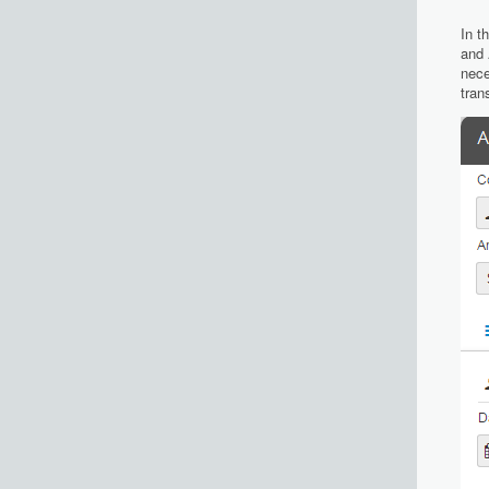
In t
and
nece
tran