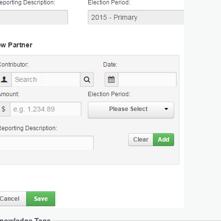
nowledge Tags