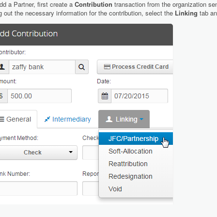
dd a Partner, first create a
Contribution
transaction from the organization sen
ing out the necessary information for the contribution, select the
Linking
tab a