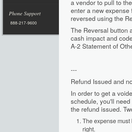
a vendor to pull to th
enter a new expense 
Phone Support
reversed using the Rev
888-217-9600
The Reversal button a
cash impact and code
A-2 Statement of Oth
---
Refund Issued and n
In order to get a void
schedule, you'll need t
the refund issued. Tw
The expense must b
right.