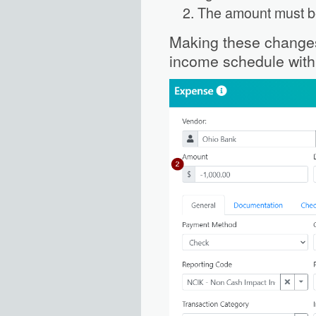
The amount must b
Making these changes 
income schedule with