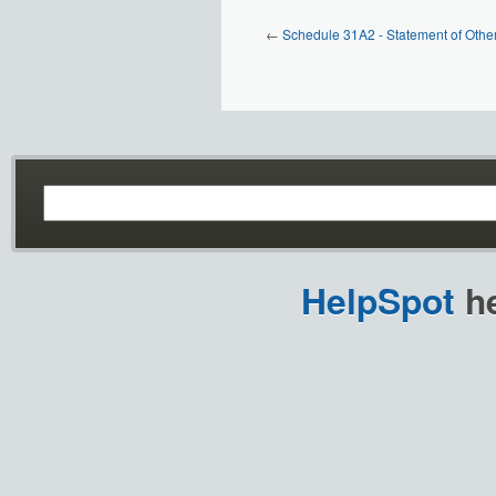
←
Schedule 31A2 - Statement of Othe
HelpSpot
he