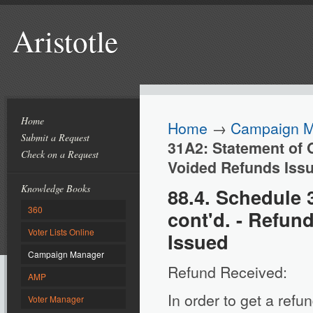
Aristotle
Home
Home
→
Campaign 
Submit a Request
31A2: Statement of 
Check on a Request
Voided Refunds Iss
Knowledge Books
88.4. Schedule 
360
cont'd. - Refu
Voter Lists Online
Issued
Campaign Manager
Refund Received:
AMP
In order to get a ref
Voter Manager