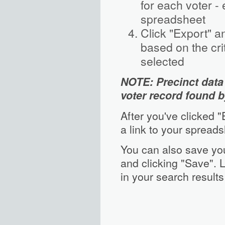
for each voter -
spreadsheet
Click "Export" a
based on the cr
selected
NOTE: Precinct data 
voter record found b
After you've clicked 
a link to your spreads
You can also save you
and clicking "Save". L
in your search results