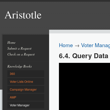
Aristotle
Home
Home
→
Voter Mana
Submit a Request
6.4. Query Data
Check on a Request
Knowledge Books
360
Voter Lists Online
Campaign Manager
AMP
Voter Manager