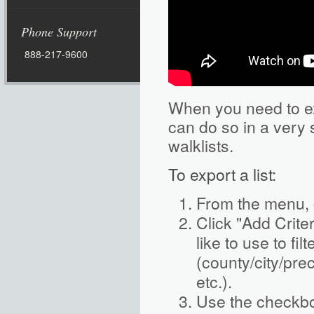
Phone Support
888-217-9600
When you need to exp
can do so in a very
walklists.
To export a list:
From the menu, 
Click "Add Criter
like to use to fil
(county/city/preci
etc.).
Use the checkbo