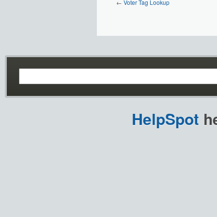
←
Voter Tag Lookup
HelpSpot
he